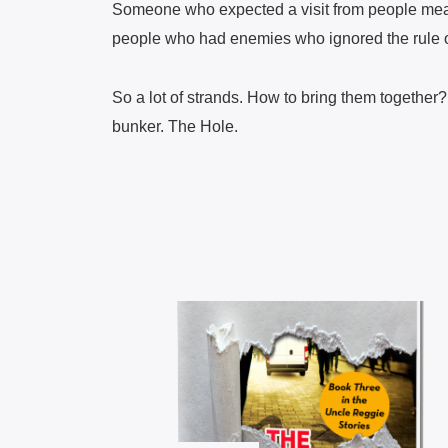
Someone who expected a visit from people mea
people who had enemies who ignored the rule 
So a lot of strands. How to bring them together
bunker. The Hole.