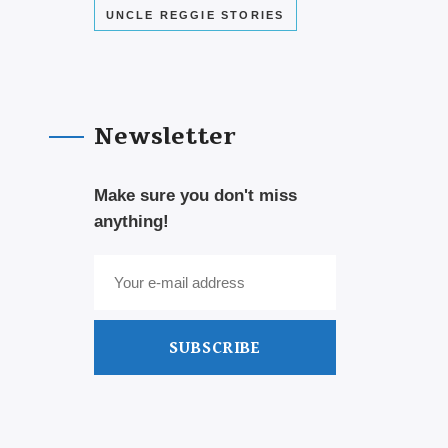
UNCLE REGGIE STORIES
Newsletter
Make sure you don't miss
anything!
SUBSCRIBE