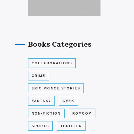
Books Categories
COLLABORATIONS
CRIME
ERIC PRINCE STORIES
FANTASY
GEEK
NON-FICTION
ROMCOM
SPORTS
THRILLER