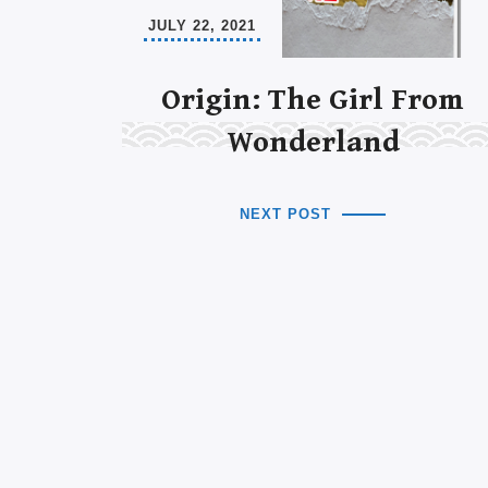
JULY 22, 2021
Origin: The Girl From
Wonderland
NEXT POST