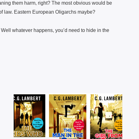
ning them harm, right? The most obvious would be
of law. Eastern European Oligarchs maybe?
? Well whatever happens, you’d need to hide in the