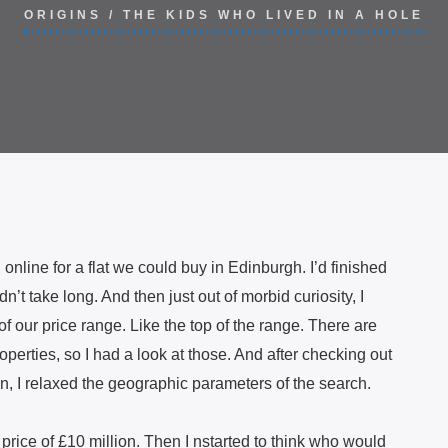
ORIGINS
/
THE KIDS WHO LIVED IN A HOLE
nline for a flat we could buy in Edinburgh. I’d finished
n’t take long. And then just out of morbid curiosity, I
f our price range. Like the top of the range. There are
operties, so I had a look at those. And after checking out
n, I relaxed the geographic parameters of the search.
 price of £10 million. Then I nstarted to think who would