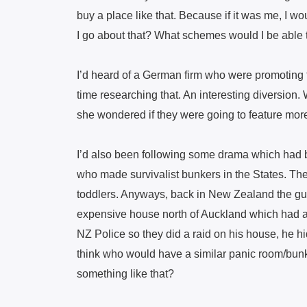
buy a place like that. Because if it was me, I 
I go about that? What schemes would I be able t
I’d heard of a German firm who were promoting f
time researching that. An interesting diversion
she wondered if they were going to feature more in
I’d also been following some drama which had
who made survivalist bunkers in the States. Th
toddlers. Anyways, back in New Zealand the g
expensive house north of Auckland which had a
NZ Police so they did a raid on his house, he hi
think who would have a similar panic room/bun
something like that?