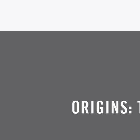
ORIGINS: 