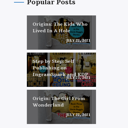
Popular Posts
Origins: The Kids Who
Lived In A Hole
JULY 22, 2021
Step by Step: Self
Publishing on
IngramSpark and KDP
JULY 21, 2021
Origin: The Girl From
Wonderland
JULY 22, 2021