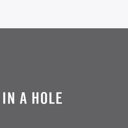
 IN A HOLE