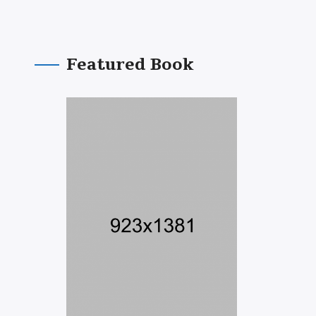
Featured Book