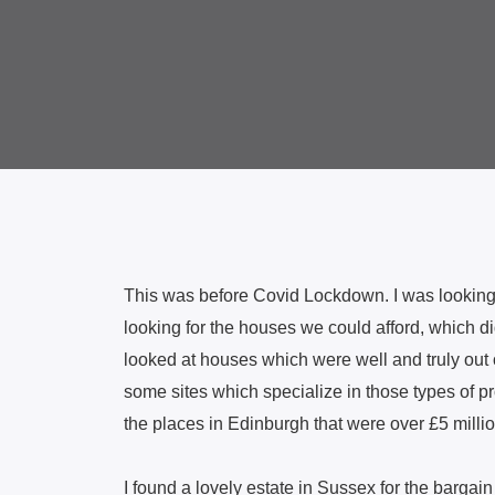
This was before Covid Lockdown. I was looking o
looking for the houses we could afford, which did
looked at houses which were well and truly out o
some sites which specialize in those types of pr
the places in Edinburgh that were over £5 millio
I found a lovely estate in Sussex for the bargain