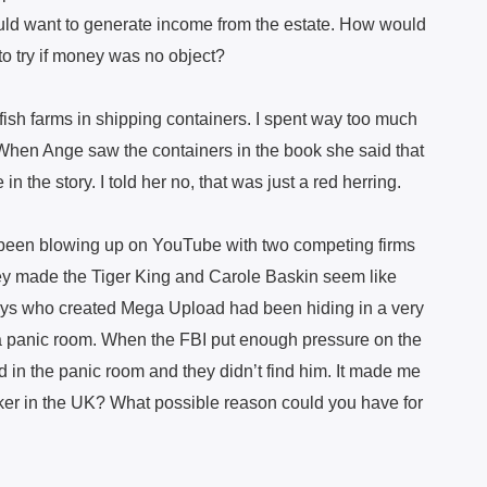
would want to generate income from the estate. How would
o try if money was no object?
ish farms in shipping containers. I spent way too much
. When Ange saw the containers in the book she said that
 the story. I told her no, that was just a red herring.
 been blowing up on YouTube with two competing firms
ey made the Tiger King and Carole Baskin seem like
uys who created Mega Upload had been hiding in a very
 panic room. When the FBI put enough pressure on the
d in the panic room and they didn’t find him. It made me
ker in the UK? What possible reason could you have for