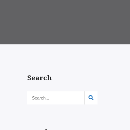
Search