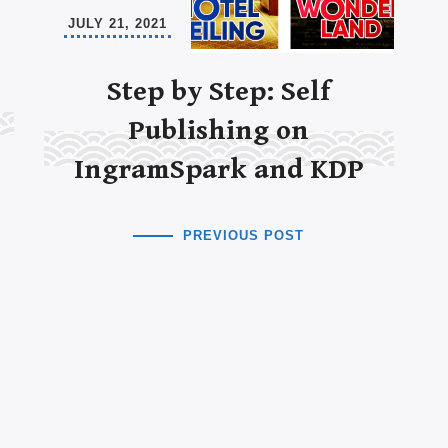
JULY 21, 2021
Step by Step: Self
Publishing on
IngramSpark and KDP
PREVIOUS POST