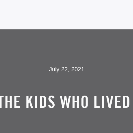
July 22, 2021
THE KIDS WHO LIVED