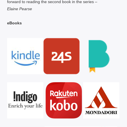
forward to reading the second book in the series –
Elaine Pearse
eBooks