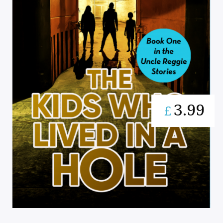
3.99
£