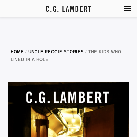
C.G. LAMBERT
HOME
/
UNCLE REGGIE STORIES
/ THE KIDS WHO
LIVED IN A HOLE