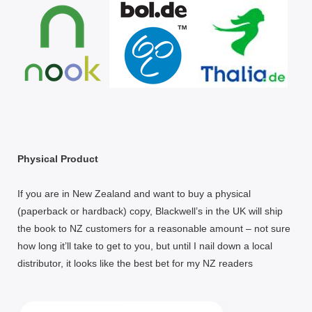
Physical Product
If you are in New Zealand and want to buy a physical
(paperback or hardback) copy, Blackwell’s in the UK will ship
the book to NZ customers for a reasonable amount – not sure
how long it’ll take to get to you, but until I nail down a local
distributor, it looks like the best bet for my NZ readers