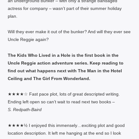
an underground bunker – with only a strange bandaged
actress for company – wasn’t part of their summer holiday
plan.
Will they ever make it out of the bunker? And will they ever see
Uncle Reggie again?
The Kids Who Lived in a Hole is the first book in the
Uncle Reggie action adventure series. Keep reading to
find out what happens next with The Man in the Hotel
Ceiling and The Girl From Wonderland.
★★★★☆ Fast pace plot, lots of great descripted writing.
Ending left open so can’t wait to read next two books –
S. Redpath-Baird
★★★★½ I enjoyed this immensely…exciting plot and good
location description. It left me hanging at the end so I look