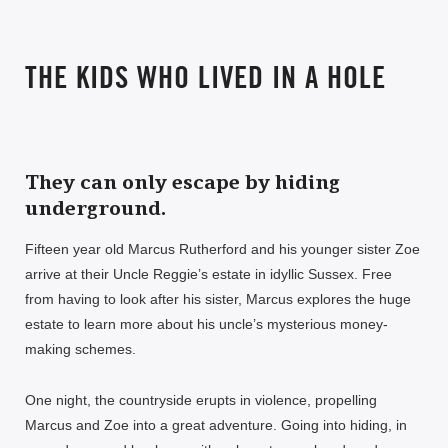
THE KIDS WHO LIVED IN A HOLE
They can only escape by hiding
underground.
Fifteen year old Marcus Rutherford and his younger sister Zoe
arrive at their Uncle Reggie’s estate in idyllic Sussex. Free
from having to look after his sister, Marcus explores the huge
estate to learn more about his uncle’s mysterious money-
making schemes.
One night, the countryside erupts in violence, propelling
Marcus and Zoe into a great adventure. Going into hiding, in