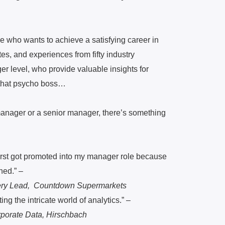
e who wants to achieve a satisfying career in
tes, and experiences from fifty industry
er level, who provide valuable insights for
 that psycho boss…
 manager or a senior manager, there’s something
first got promoted into my manager role because
ned.” –
very Lead, Countdown Supermarkets
ng the intricate world of analytics
.” –
rporate Data, Hirschbach