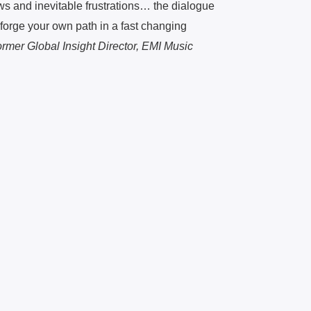
ws and inevitable frustrations… the dialogue
forge your own path in a fast changing
rmer Global Insight Director, EMI Music