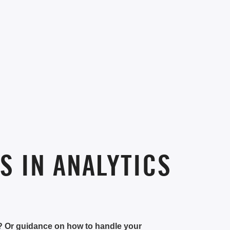
S IN ANALYTICS
e? Or guidance on how to handle your