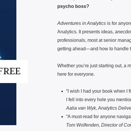
psycho boss?
Adventures in Analytics
is for anyon
Analytics. It presents ideas, anecdo
professionals, most at senior manag
getting ahead—and how to handle
Whether you’re just starting out, a
FREE
here for everyone.
“I wish I had your book when I 
I fell into every hole you mentio
Aalia van Wyk, Analytics Deli
“A must-read for anyone navigati
Tom Wolfenden, Director of Co