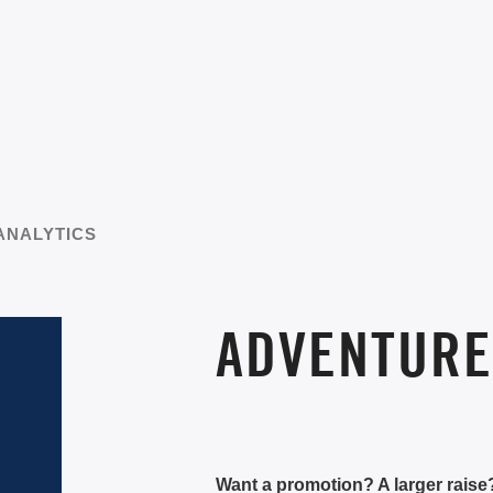
ANALYTICS
ADVENTURE
Want a promotion? A larger rais