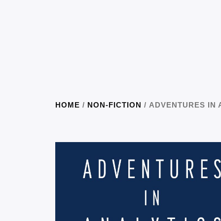
HOME
/
NON-FICTION
/ ADVENTURES IN 