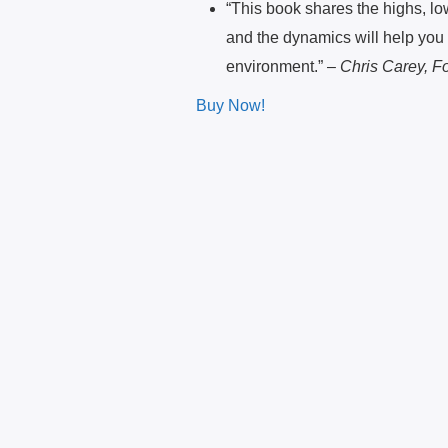
“This book shares the highs, lo
and the dynamics will help you 
environment.” –
Chris Carey, Fo
Buy Now!