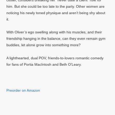
him. But she could be too late to the party. Other women are
noticing his newly toned physique and aren’t being shy about
it.
With Oliver’s ego swelling along with his muscles, and their
friendship hanging in the balance, can they even remain gym
buddies, let alone grow into something more?
A lighthearted, dual POV, friends-to-lovers romantic comedy
for fans of Portia MacIntosh and Beth O’Leary.
Preorder on Amazon