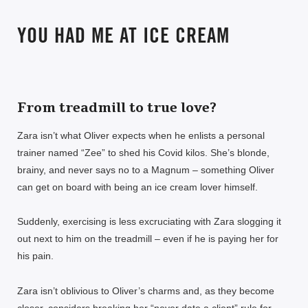
YOU HAD ME AT ICE CREAM
From treadmill to true love?
Zara isn’t what Oliver expects when he enlists a personal
trainer named “Zee” to shed his Covid kilos. She’s blonde,
brainy, and never says no to a Magnum – something Oliver
can get on board with being an ice cream lover himself.
Suddenly, exercising is less excruciating with Zara slogging it
out next to him on the treadmill – even if he is paying her for
his pain.
Zara isn’t oblivious to Oliver’s charms and, as they become
closer, considers breaking her “never date a client” rule for