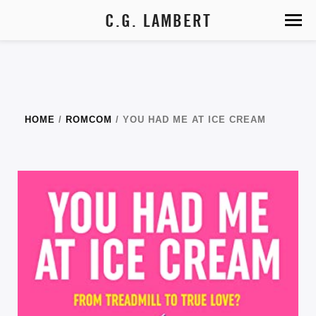
C.G. LAMBERT
HOME
/
ROMCOM
/ YOU HAD ME AT ICE CREAM