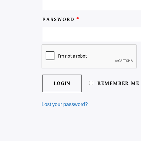
PASSWORD
*
REMEMBER ME
Lost your password?