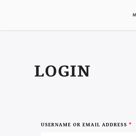
M
LOGIN
USERNAME OR EMAIL ADDRESS
*