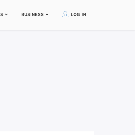
KS
BUSINESS
LOG IN