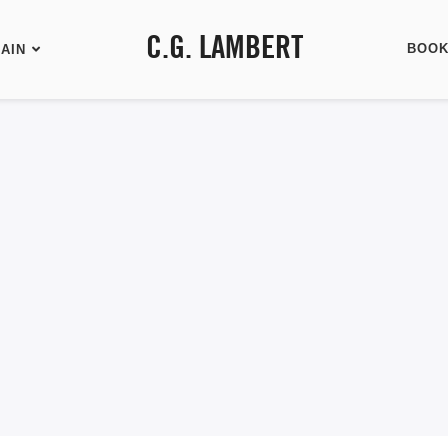
C.G. LAMBERT
BOO
AIN