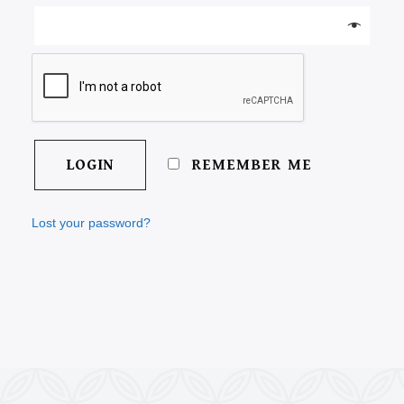
REMEMBER ME
Lost your password?