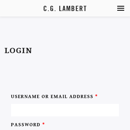
C.G. LAMBERT
LOGIN
USERNAME OR EMAIL ADDRESS
*
PASSWORD
*